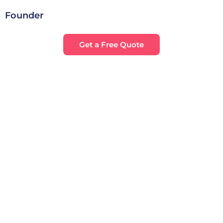
Founder
Get a Free Quote
28
+
32
k+
Satisfied Clients
Projects Completed
7
+
112
+
Accolades Earned
Campaigns Exicuted