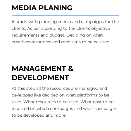
MEDIA PLANING
It starts with planning media and campaigns for the
clients, As per according to the clients objective
requirements and budget. Deciding on what
creatives resources and mediums to be be used.
MANAGEMENT &
DEVELOPMENT
At this step all the resources are managed and
developed like decided on what platforms to be
used, What resources to be used, What cost to be
incurred on which compaigns and what campaigns
to be developed and more.