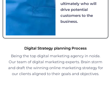
ultimately who will
drive potential
customers to the
business.
Digital Strategy planning Process
Being the top digital marketing agency in noida.
Our team of digital marketing experts. Brain storm
and draft the winning online marketing strategy for
our clients aligned to their goals and objectives.