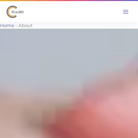
Skip
to
content
Home
-
About