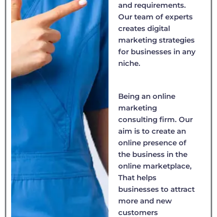
and requirements.
Our team of experts
creates digital
marketing strategies
for businesses in any
niche.
Being an online
marketing
consulting firm. Our
aim is to create an
online presence of
the business in the
online marketplace,
That helps
businesses to attract
more and new
customers