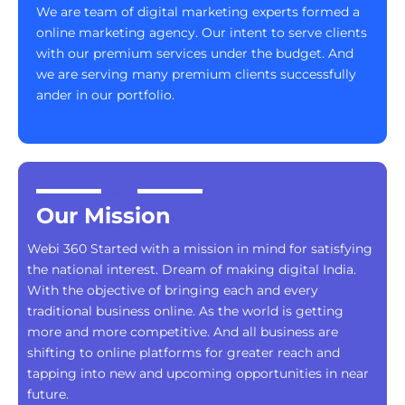
We are team of digital marketing experts formed a
online marketing agency. Our intent to serve clients
with our premium services under the budget. And
we are serving many premium clients successfully
ander in our portfolio.
Our Mission
Webi 360 Started with a mission in mind for satisfying
the national interest. Dream of making digital India.
With the objective of bringing each and every
traditional business online. As the world is getting
more and more competitive. And all business are
shifting to online platforms for greater reach and
tapping into new and upcoming opportunities in near
future.