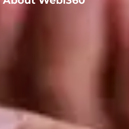
About Webi360