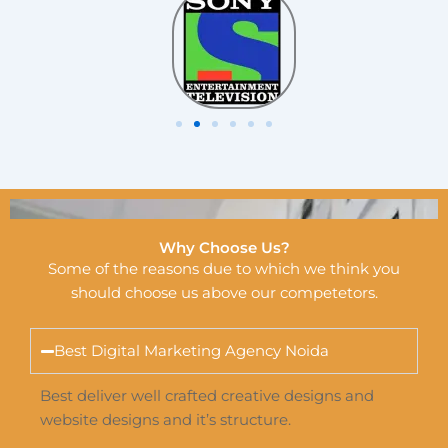
Why Choose Us?
Some of the reasons due to which we think you
should choose us above our competetors.
Best Digital Marketing Agency Noida
Best deliver well crafted creative designs and
website designs and it’s structure.