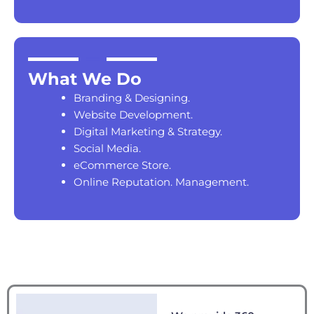
What We Do
Branding & Designing.
Website Development.
Digital Marketing & Strategy.
Social Media.
eCommerce Store.
Online Reputation. Management.