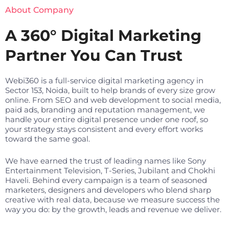
About Company
A 360° Digital Marketing
Partner You Can Trust
Webi360 is a full-service digital marketing agency in
Sector 153, Noida, built to help brands of every size grow
online. From SEO and web development to social media,
paid ads, branding and reputation management, we
handle your entire digital presence under one roof, so
your strategy stays consistent and every effort works
toward the same goal.
We have earned the trust of leading names like Sony
Entertainment Television, T-Series, Jubilant and Chokhi
Haveli. Behind every campaign is a team of seasoned
marketers, designers and developers who blend sharp
creative with real data, because we measure success the
way you do: by the growth, leads and revenue we deliver.