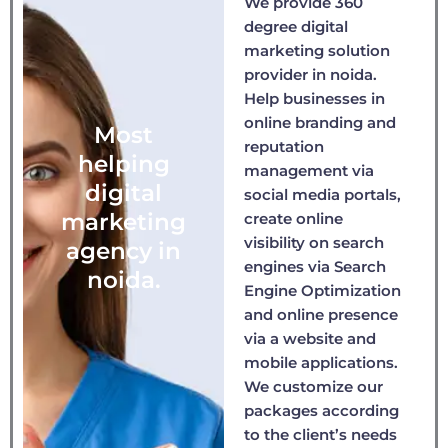
We provide 360
degree digital
marketing solution
provider in noida.
Help businesses in
online branding and
Most
reputation
helping
management via
digital
social media portals,
marketing
create online
visibility on search
agency in
engines via Search
noida.
Engine Optimization
and online presence
via a website and
mobile applications.
We customize our
packages according
to the client’s needs