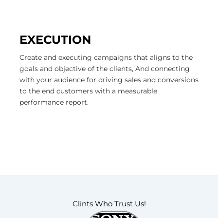
EXECUTION
Create and executing campaigns that aligns to the
goals and objective of the clients, And connecting
with your audience for driving sales and conversions
to the end customers with a measurable
performance report.
Clints Who Trust Us!