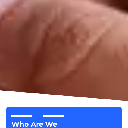
Who Are We