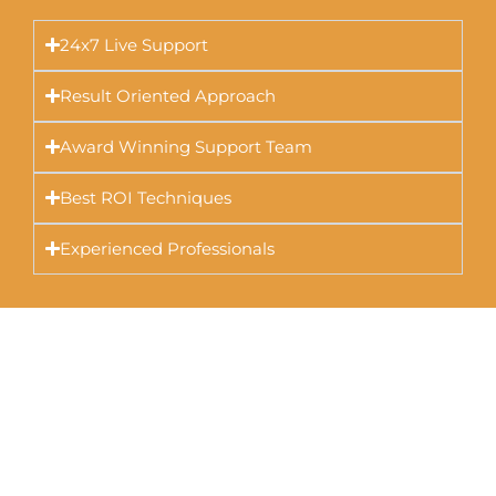
24x7 Live Support
Result Oriented Approach
Award Winning Support Team
Best ROI Techniques
Experienced Professionals